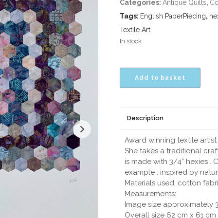
Categories:
Antique Quilts
,
Co
Tags:
English PaperPiecing
,
he
Textile Art
In stock
Add to basket
Description
Award winning textile artis
She takes a traditional craft
is made with 3/4” hexies . 
example , inspired by natur
Materials used, cotton fabr
Measurements:
Image size approximately 3
Overall size 62 cm x 61 cm 