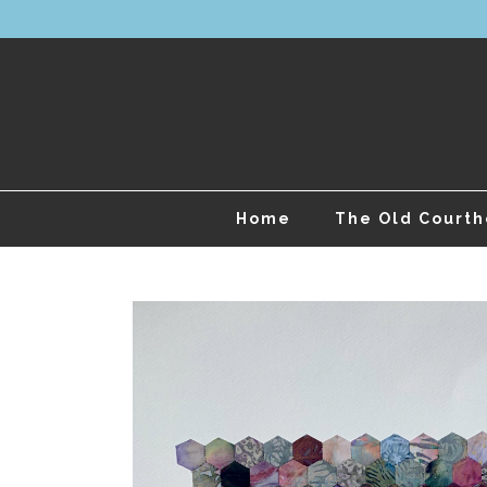
Home
The Old Court