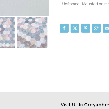
Unframed . Mounted on mo
Visit Us In Greyabbe