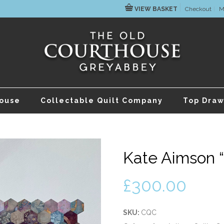
VIEW BASKET
Checkout
M
house
Collectable Quilt Company
Top Draw
Kate Aimson “
£
300.00
SKU:
CQC