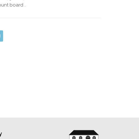
unt board .
y