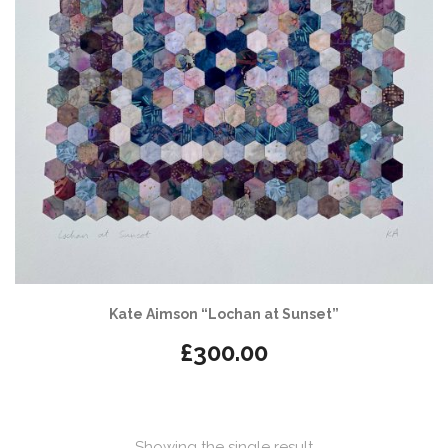
Kate Aimson “Lochan at Sunset”
£
300.00
Showing the single result