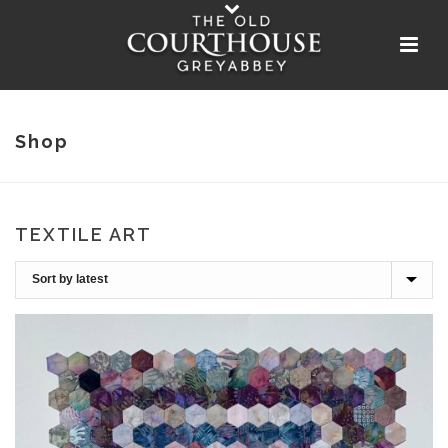
Shop
TEXTILE ART