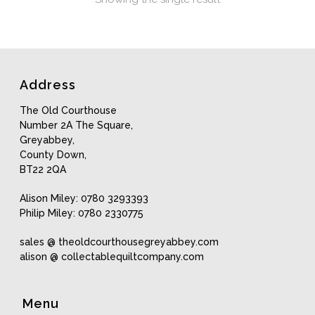
Address
The Old Courthouse
Number 2A The Square,
Greyabbey,
County Down,
BT22 2QA
Alison Miley: 0780 3293393
Philip Miley: 0780 2330775
sales @ theoldcourthousegreyabbey.com
alison @ collectablequiltcompany.com
Menu