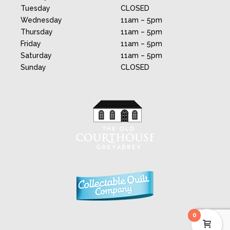
Tuesday
CLOSED
Wednesday
11am – 5pm
Thursday
11am – 5pm
Friday
11am – 5pm
Saturday
11am – 5pm
Sunday
CLOSED
0