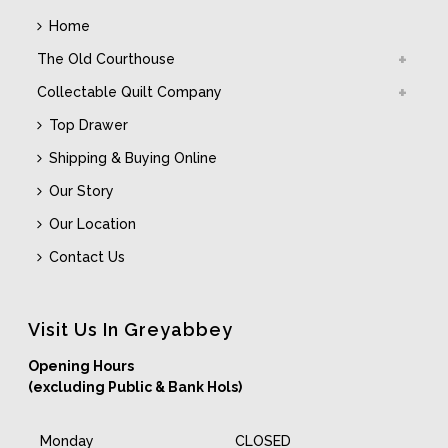
Home
The Old Courthouse
Collectable Quilt Company
Top Drawer
Shipping & Buying Online
Our Story
Our Location
Contact Us
Visit Us In Greyabbey
Opening Hours
(excluding Public & Bank Hols)
Monday
CLOSED