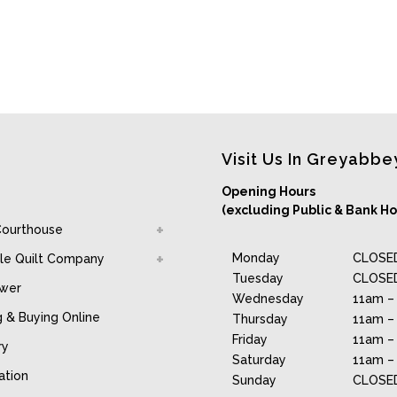
Visit Us In Greyabbe
Opening Hours
(excluding Public & Bank Ho
Courthouse
Monday
CLOSE
le Quilt Company
Tuesday
CLOSE
awer
Wednesday
11am –
g & Buying Online
Thursday
11am –
Friday
11am –
ry
Saturday
11am –
ation
Sunday
CLOSE