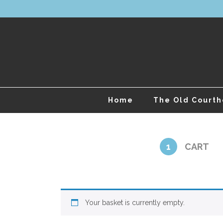
Home
The Old Court
1
CART
Your basket is currently empty.