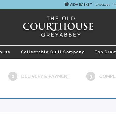
VIEW BASKET
Checkout
M
house
Collectable Quilt Company
Top Draw
2
DELIVERY & PAYMENT
3
COMPL