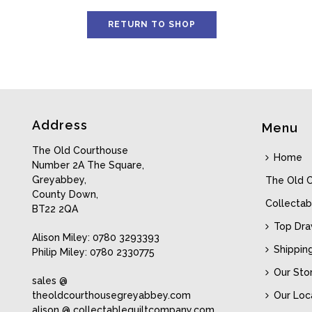
RETURN TO SHOP
Address
Menu
The Old Courthouse
Home
Number 2A The Square,
Greyabbey,
The Old 
County Down,
Collectab
BT22 2QA
Top Dr
Alison Miley: 0780 3293393
Shippin
Philip Miley: 0780 2330775
Our Sto
sales @
theoldcourthousegreyabbey.com
Our Loc
alison @ collectablequiltcompany.com