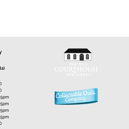
y
ls)
D
D
 5pm
 5pm
 5pm
 5pm
D