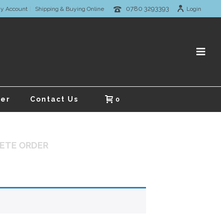
0780 3293393
y Account
Shipping & Buying Online
Login
er
Contact Us
0
ETE ORDER