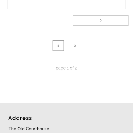
1
2
page
1
of
2
Address
The Old Courthouse