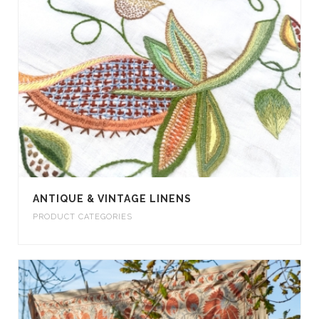
ANTIQUE & VINTAGE LINENS
PRODUCT CATEGORIES