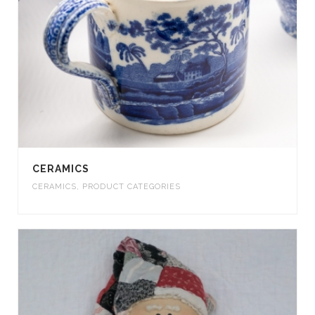
CERAMICS
CERAMICS
,
PRODUCT CATEGORIES