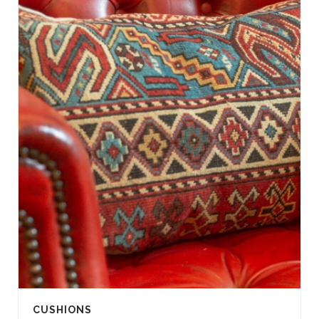
CUSHIONS