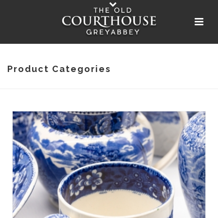
Product Categories