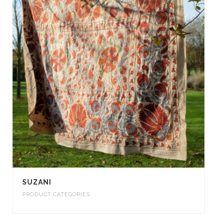
SUZANI
PRODUCT CATEGORIES