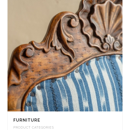
FURNITURE
PRODUCT CATEGORIES