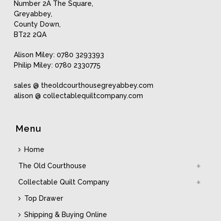
Number 2A The Square,
Greyabbey,
County Down,
BT22 2QA
Alison Miley: 0780 3293393
Philip Miley: 0780 2330775
sales @ theoldcourthousegreyabbey.com
alison @ collectablequiltcompany.com
Menu
Home
The Old Courthouse
Collectable Quilt Company
Top Drawer
Shipping & Buying Online