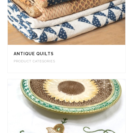
ANTIQUE QUILTS
PRODUCT CATEGORIES