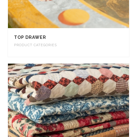
TOP DRAWER
PRODUCT CATEGORIES