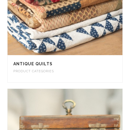
ANTIQUE QUILTS
PRODUCT CATEGORIES