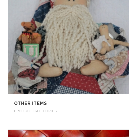
OTHER ITEMS
PRODUCT CATEGORIES