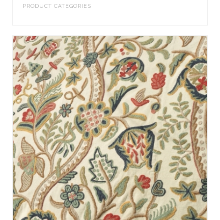
PRODUCT CATEGORIES