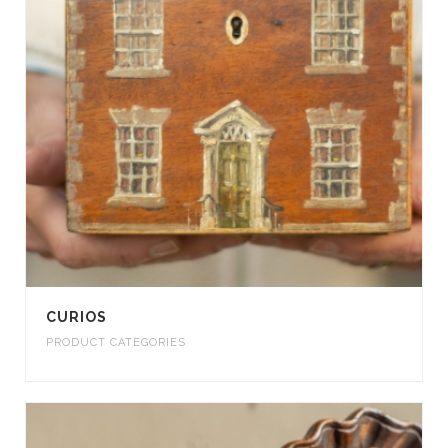
CURIOS
PRODUCT CATEGORIES