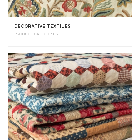
DECORATIVE TEXTILES
PRODUCT CATEGORIES