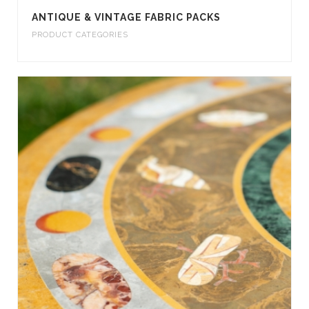
ANTIQUE & VINTAGE FABRIC PACKS
PRODUCT CATEGORIES