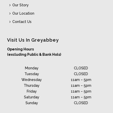
Our Story
Our Location
Contact Us
Visit Us In Greyabbey
Opening Hours
(excluding Public & Bank Hols)
Monday
CLOSED
Tuesday
CLOSED
Wednesday
11am – 5pm
Thursday
11am – 5pm
Friday
11am – 5pm
Saturday
11am – 5pm
Sunday
CLOSED