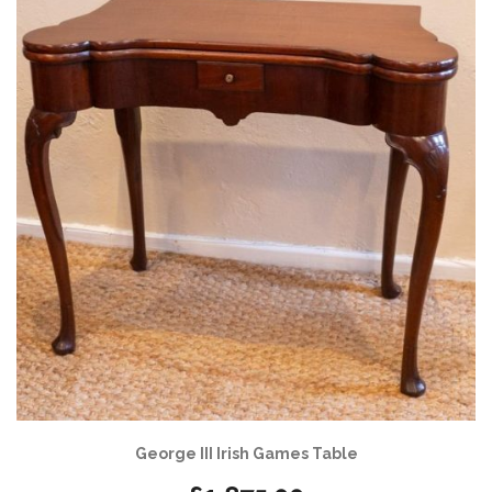
George III Irish Games Table