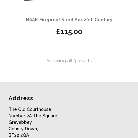
NAAFI Fireproof Steel Box 20th Century
£
115.00
Sorted
Showing all 3 results
by
latest
Address
The Old Courthouse
Number 2A The Square,
Greyabbey,
County Down,
BT22 2QA