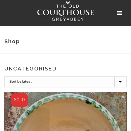
Shop
UNCATEGORISED
SOLD