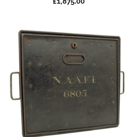
£
1,875.00