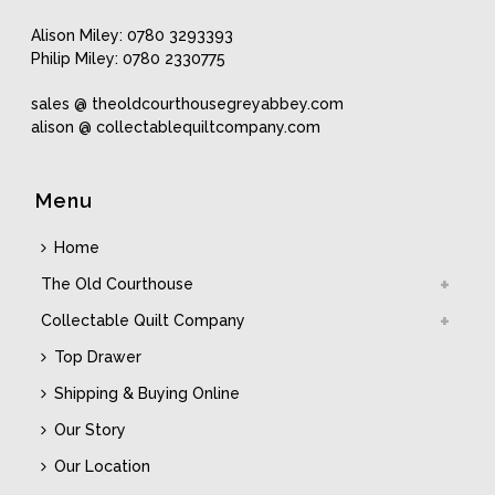
Alison Miley: 0780 3293393
Philip Miley: 0780 2330775
sales @ theoldcourthousegreyabbey.com
alison @ collectablequiltcompany.com
Menu
Home
The Old Courthouse
Collectable Quilt Company
Top Drawer
Shipping & Buying Online
Our Story
Our Location