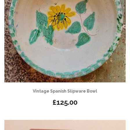
Vintage Spanish Slipware Bowl
£
125.00