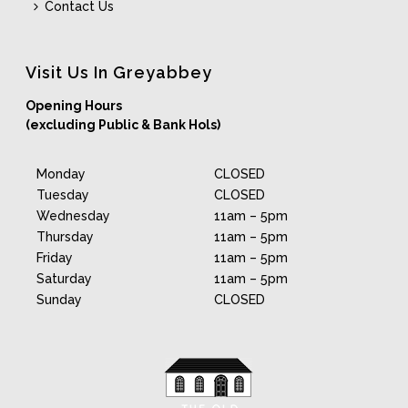
Contact Us
Visit Us In Greyabbey
Opening Hours
(excluding Public & Bank Hols)
Monday
CLOSED
Tuesday
CLOSED
Wednesday
11am – 5pm
Thursday
11am – 5pm
Friday
11am – 5pm
Saturday
11am – 5pm
Sunday
CLOSED