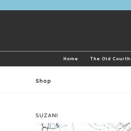
Home
The Old Court
Shop
SUZANI