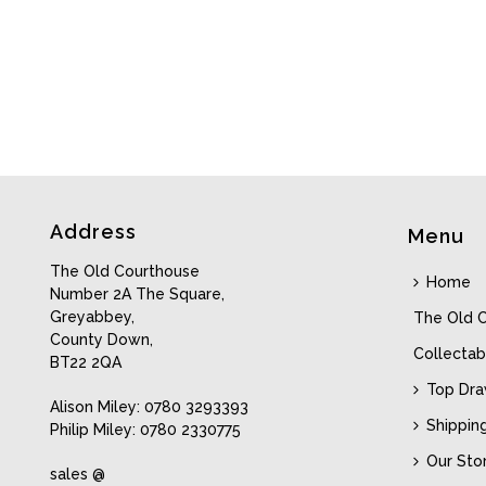
Address
Menu
The Old Courthouse
Home
Number 2A The Square,
Greyabbey,
The Old 
County Down,
Collectab
BT22 2QA
Top Dr
Alison Miley: 0780 3293393
Shippin
Philip Miley: 0780 2330775
Our Sto
sales @