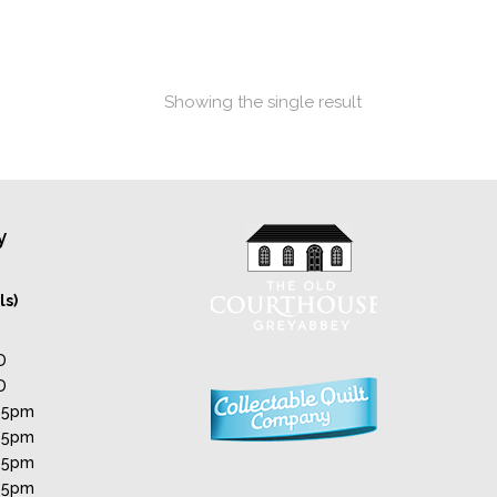
Showing the single result
y
ls)
D
D
 5pm
 5pm
 5pm
 5pm