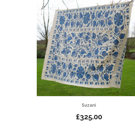
Suzani
£
325.00