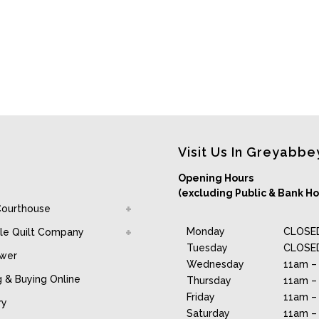
Visit Us In Greyabbe
Opening Hours
(excluding Public & Bank Ho
Courthouse
Monday
CLOSE
le Quilt Company
Tuesday
CLOSE
awer
Wednesday
11am –
g & Buying Online
Thursday
11am –
Friday
11am –
ry
Saturday
11am –