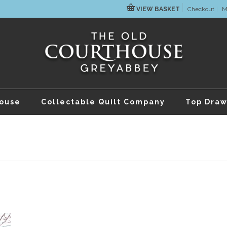
VIEW BASKET
Checkout
M
house
Collectable Quilt Company
Top Draw