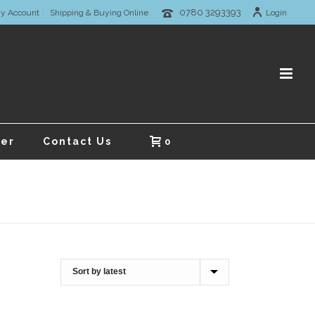
0780 3293393
y Account
Shipping & Buying Online
Login
er
Contact Us
0