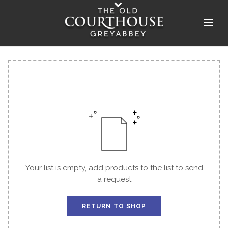
Your list is empty, add products to the list to send
a request
RETURN TO SHOP