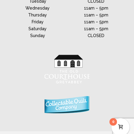
Tuesday
CLOSED
Wednesday
11am – 5pm
Thursday
11am – 5pm
Friday
11am – 5pm
Saturday
11am – 5pm
Sunday
CLOSED
0