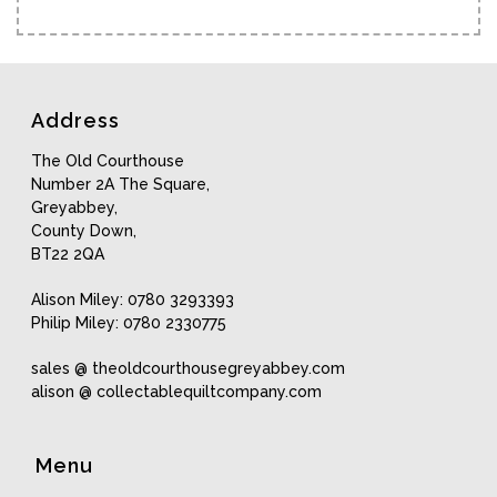
Address
The Old Courthouse
Number 2A The Square,
Greyabbey,
County Down,
BT22 2QA
Alison Miley: 0780 3293393
Philip Miley: 0780 2330775
sales @ theoldcourthousegreyabbey.com
alison @ collectablequiltcompany.com
Menu