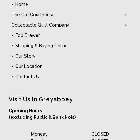
Home
The Old Courthouse
Collectable Quilt Company
Top Drawer
Shipping & Buying Online
Our Story
Our Location
Contact Us
Visit Us In Greyabbey
Opening Hours
(excluding Public & Bank Hols)
Monday
CLOSED