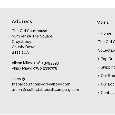
Address
Menu
The Old Courthouse
Home
Number 2A The Square,
Greyabbey,
The Old 
County Down,
Collectab
BT22 2QA
Top Dr
Alison Miley: 0780 3293393
Shippin
Philip Miley: 0780 2330775
Our Sto
sales @
theoldcourthousegreyabbey.com
Our Loc
alison @ collectablequiltcompany.com
Contact