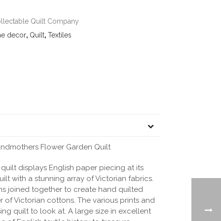
llectable Quilt Company
e decor
,
Quilt
,
Textiles
randmothers Flower Garden Quilt
quilt displays English paper piecing at its
ilt with a stunning array of Victorian fabrics.
s joined together to create hand quilted
r of Victorian cottons. The various prints and
ng quilt to look at. A large size in excellent