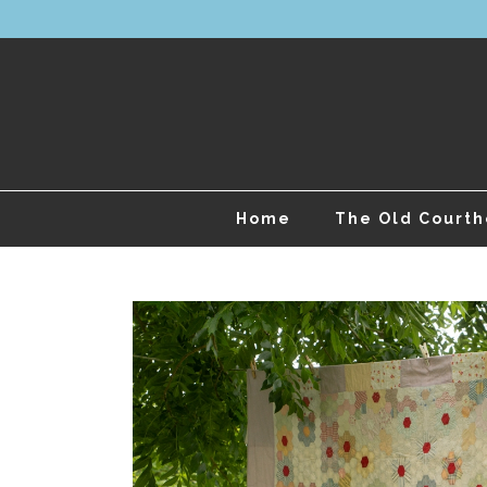
Home
The Old Court