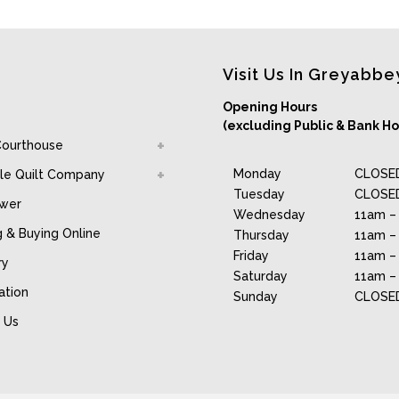
Visit Us In Greyabbe
Opening Hours
(excluding Public & Bank Ho
Courthouse
Monday
CLOSE
le Quilt Company
Tuesday
CLOSE
awer
Wednesday
11am –
g & Buying Online
Thursday
11am –
Friday
11am –
ry
Saturday
11am –
ation
Sunday
CLOSE
 Us