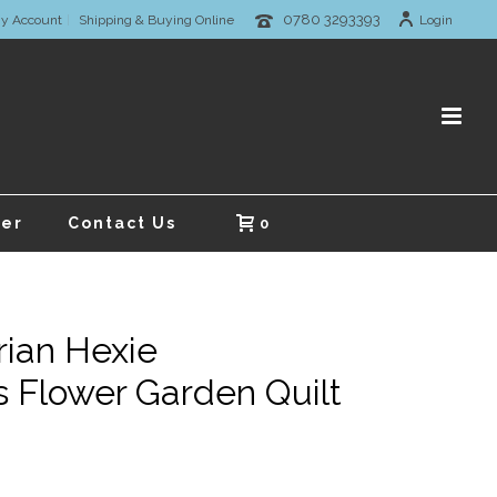
0780 3293393
y Account
Shipping & Buying Online
Login
er
Contact Us
0
rian Hexie
 Flower Garden Quilt