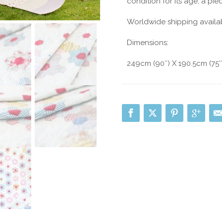
condition for its age, a piec
Worldwide shipping availa
Dimensions:
249cm (90″) X 190.5cm (75″