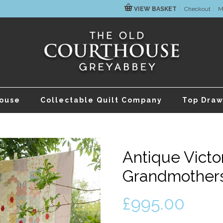
VIEW BASKET
Checkout
M
house
Collectable Quilt Company
Top Draw
Antique Victo
Grandmothers
£
995.00