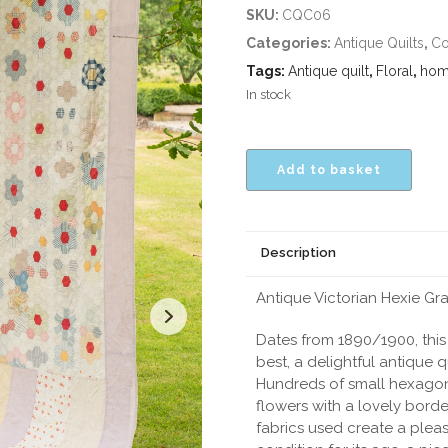
SKU:
CQC06
Categories:
Antique Quilts
,
Co
Tags:
Antique quilt
,
Floral
,
hom
In stock
Add to basket
Description
Antique Victorian Hexie G
Dates from 1890/1900, this 
best, a delightful antique qu
Hundreds of small hexagon
flowers with a lovely borde
fabrics used create a pleasi