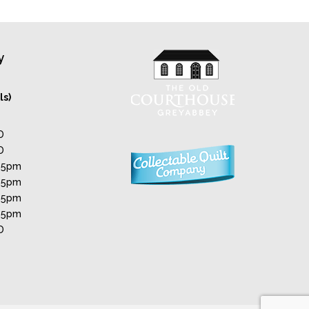
y
ls)
D
D
 5pm
 5pm
 5pm
 5pm
D