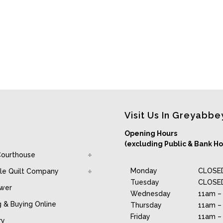
Visit Us In Greyabbe
Opening Hours
(excluding Public & Bank Ho
Courthouse
Monday
CLOSE
le Quilt Company
Tuesday
CLOSE
awer
Wednesday
11am –
g & Buying Online
Thursday
11am –
Friday
11am –
ry