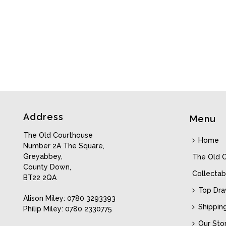
Address
Menu
The Old Courthouse
Home
Number 2A The Square,
Greyabbey,
The Old 
County Down,
Collectab
BT22 2QA
Top Dr
Alison Miley: 0780 3293393
Shippin
Philip Miley: 0780 2330775
Our Sto