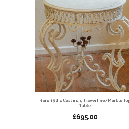
Rare 19thc Cast iron, Travertine/Marble to
Table
£
695.00