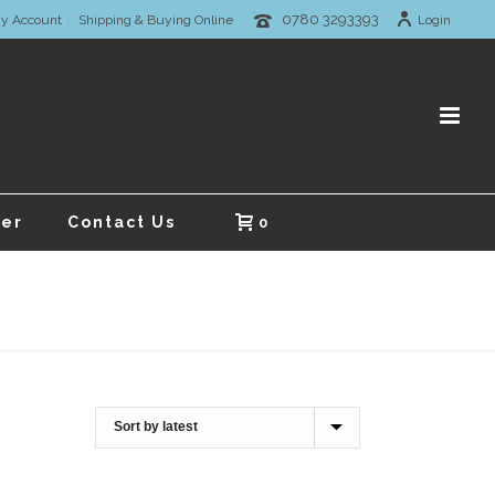
0780 3293393
y Account
Shipping & Buying Online
Login
er
Contact Us
0