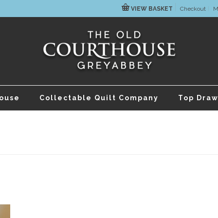
VIEW BASKET
Checkout
M
house
Collectable Quilt Company
Top Draw