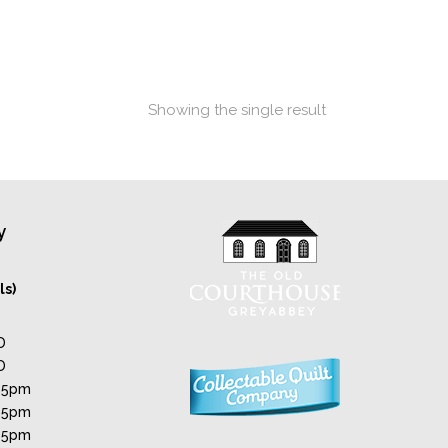
Showing the single result
y
ls)
D
D
 5pm
 5pm
 5pm