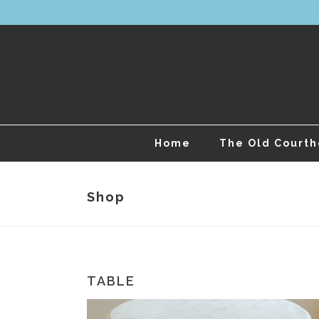
Home
The Old Court
Shop
TABLE