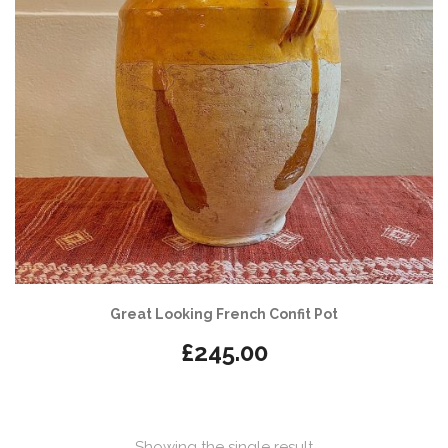
Great Looking French Confit Pot
£
245.00
Showing the single result