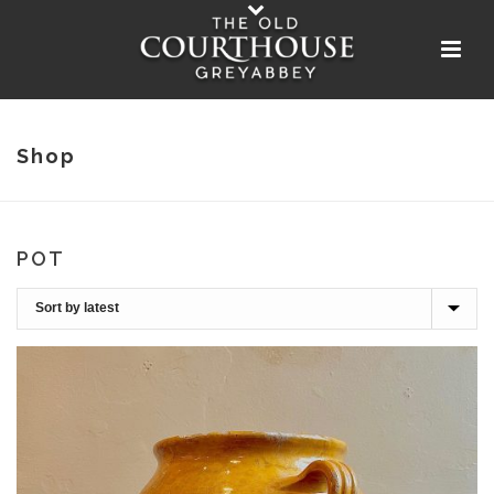
Shop
POT