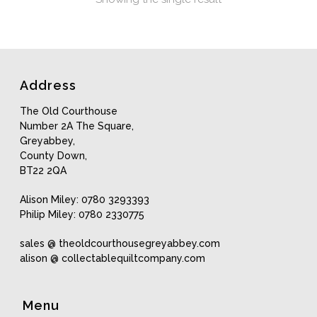
Address
The Old Courthouse
Number 2A The Square,
Greyabbey,
County Down,
BT22 2QA
Alison Miley: 0780 3293393
Philip Miley: 0780 2330775
sales @ theoldcourthousegreyabbey.com
alison @ collectablequiltcompany.com
Menu