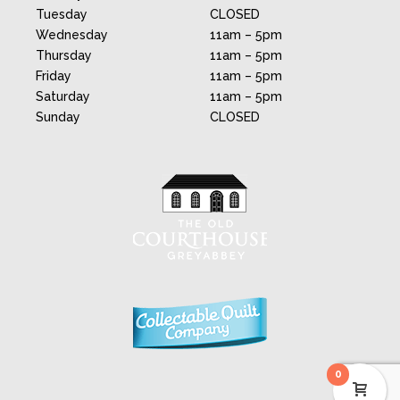
Tuesday
CLOSED
Wednesday
11am – 5pm
Thursday
11am – 5pm
Friday
11am – 5pm
Saturday
11am – 5pm
Sunday
CLOSED
0