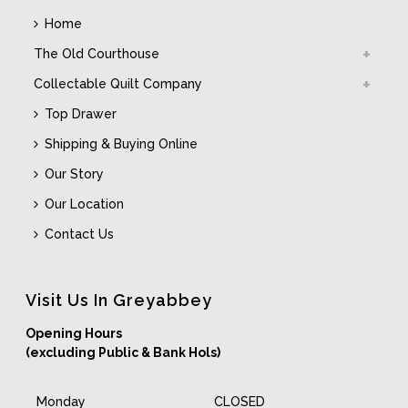
Home
The Old Courthouse
Collectable Quilt Company
Top Drawer
Shipping & Buying Online
Our Story
Our Location
Contact Us
Visit Us In Greyabbey
Opening Hours
(excluding Public & Bank Hols)
Monday
CLOSED