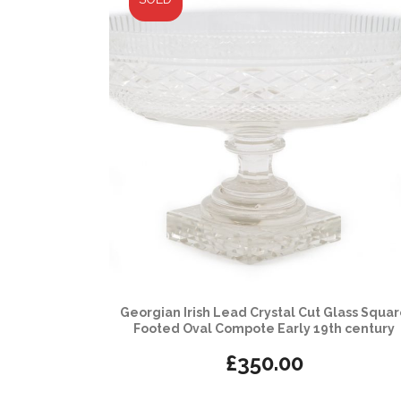
Georgian Irish Lead Crystal Cut Glass Squa
Footed Oval Compote Early 19th century
£
350.00