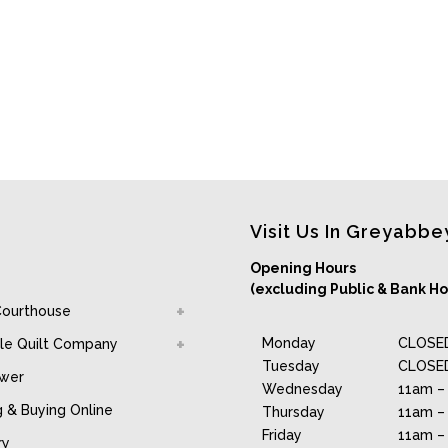
Visit Us In Greyabbe
Opening Hours
(excluding Public & Bank Ho
Courthouse
Monday
CLOSE
le Quilt Company
Tuesday
CLOSE
awer
Wednesday
11am –
g & Buying Online
Thursday
11am –
Friday
11am –
ry