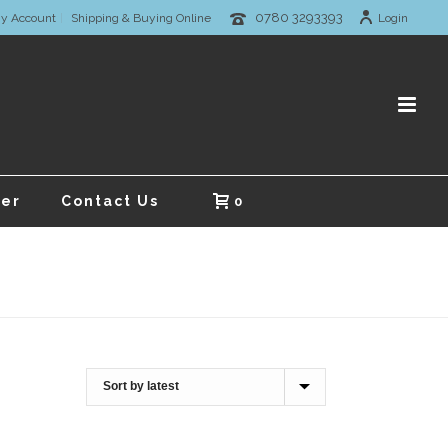
0780 3293393
y Account
Shipping & Buying Online
Login
er
Contact Us
0