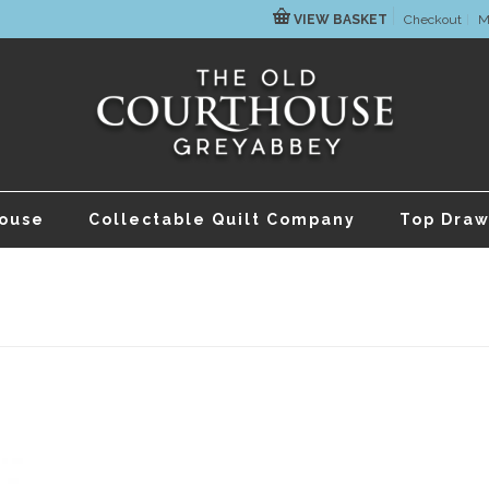
VIEW BASKET
Checkout
M
house
Collectable Quilt Company
Top Draw