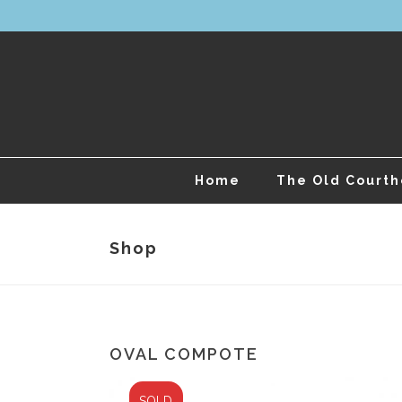
Home
The Old Court
Shop
OVAL COMPOTE
SOLD