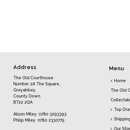
Address
Menu
The Old Courthouse
Home
Number 2A The Square,
Greyabbey,
The Old 
County Down,
Collectab
BT22 2QA
Top Dr
Alison Miley: 0780 3293393
Shippin
Philip Miley: 0780 2330775
Our Sto