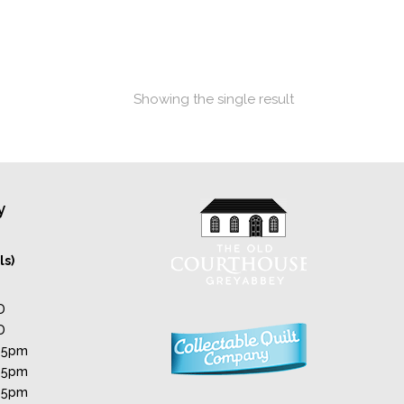
Showing the single result
y
ls)
D
D
 5pm
 5pm
 5pm