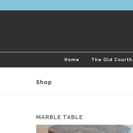
Home
The Old Court
Shop
MARBLE TABLE