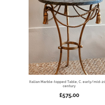
Italian Marble-topped Table, C. early/mid-2
century
£
575.00