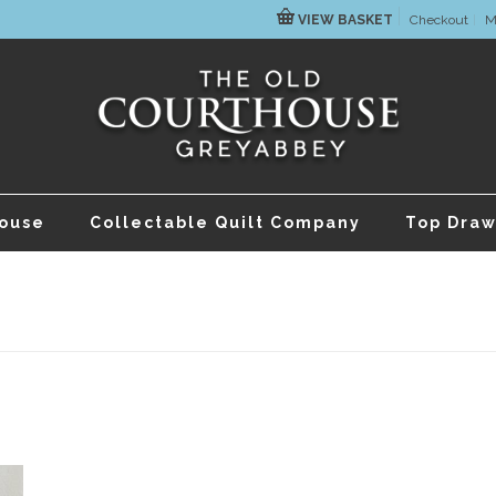
VIEW BASKET
Checkout
M
house
Collectable Quilt Company
Top Draw