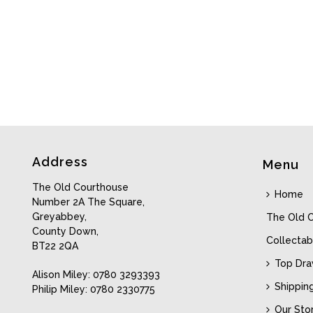
Address
Menu
The Old Courthouse
Home
Number 2A The Square,
Greyabbey,
The Old 
County Down,
Collectab
BT22 2QA
Top Dr
Alison Miley: 0780 3293393
Shippin
Philip Miley: 0780 2330775
Our Sto