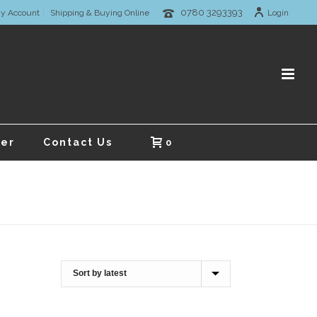
0780 3293393
y Account
Shipping & Buying Online
Login
er
Contact Us
0