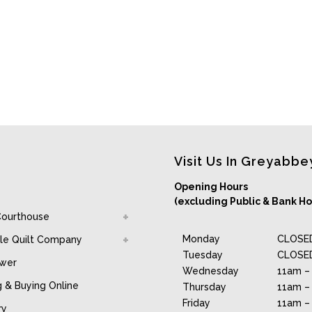
Visit Us In Greyabbe
Opening Hours
(excluding Public & Bank Ho
Courthouse
Monday
CLOSE
le Quilt Company
Tuesday
CLOSE
awer
Wednesday
11am –
g & Buying Online
Thursday
11am –
Friday
11am –
ry