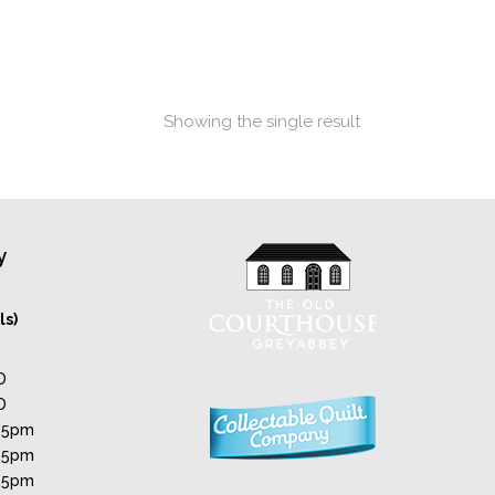
Showing the single result
y
ls)
D
D
 5pm
 5pm
 5pm