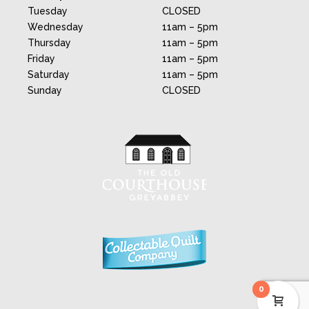
Tuesday
CLOSED
Wednesday
11am – 5pm
Thursday
11am – 5pm
Friday
11am – 5pm
Saturday
11am – 5pm
Sunday
CLOSED
0