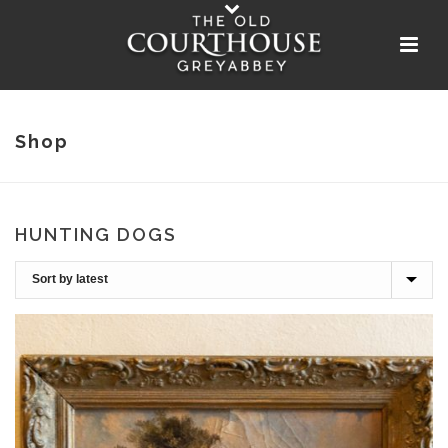
Shop
HUNTING DOGS