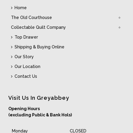
Home
The Old Courthouse
Collectable Quilt Company
Top Drawer
Shipping & Buying Online
Our Story
Our Location
Contact Us
Visit Us In Greyabbey
Opening Hours
(excluding Public & Bank Hols)
Monday
CLOSED