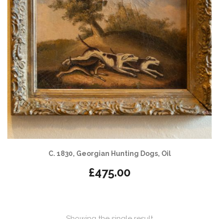
C. 1830, Georgian Hunting Dogs, Oil
£
475.00
Showing the single result