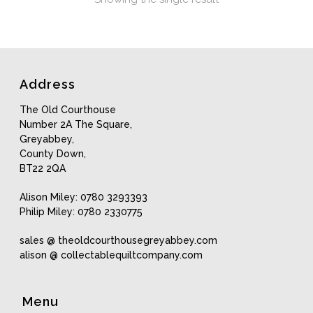
Address
The Old Courthouse
Number 2A The Square,
Greyabbey,
County Down,
BT22 2QA
Alison Miley: 0780 3293393
Philip Miley: 0780 2330775
sales @ theoldcourthousegreyabbey.com
alison @ collectablequiltcompany.com
Menu