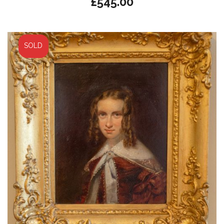
£
545.00
SOLD