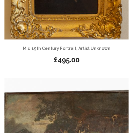
Mid 19th Century Portrait, Artist Unknown
£
495.00