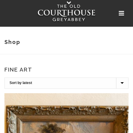
Shop
FINE ART