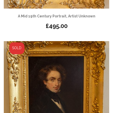
A Mid 19th Century Portrait, Artist Unknown
£
495.00
SOLD