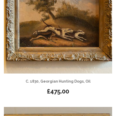
C. 1830, Georgian Hunting Dogs, Oil
£
475.00