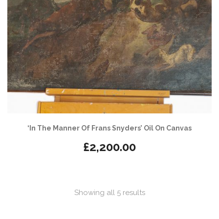
‘In The Manner Of Frans Snyders’ Oil On Canvas
£
2,200.00
Sorted
Showing all 5 results
by