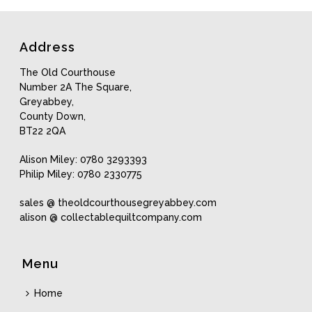
latest
Address
The Old Courthouse
Number 2A The Square,
Greyabbey,
County Down,
BT22 2QA
Alison Miley: 0780 3293393
Philip Miley: 0780 2330775
sales @ theoldcourthousegreyabbey.com
alison @ collectablequiltcompany.com
Menu
Home