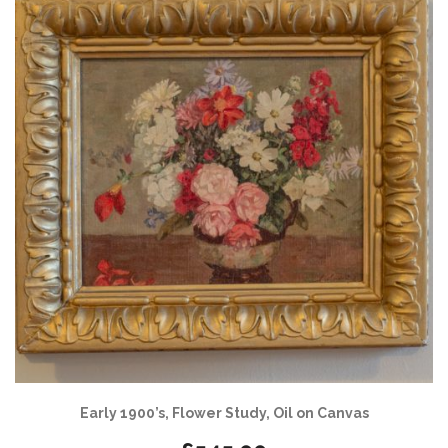
Early 1900’s, Flower Study, Oil on Canvas