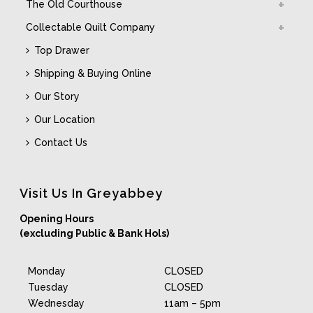
The Old Courthouse
Collectable Quilt Company
Top Drawer
Shipping & Buying Online
Our Story
Our Location
Contact Us
Visit Us In Greyabbey
Opening Hours
(excluding Public & Bank Hols)
Monday
CLOSED
Tuesday
CLOSED
Wednesday
11am – 5pm