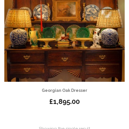
Georgian Oak Dresser
£
1,895.00
Showing the single result