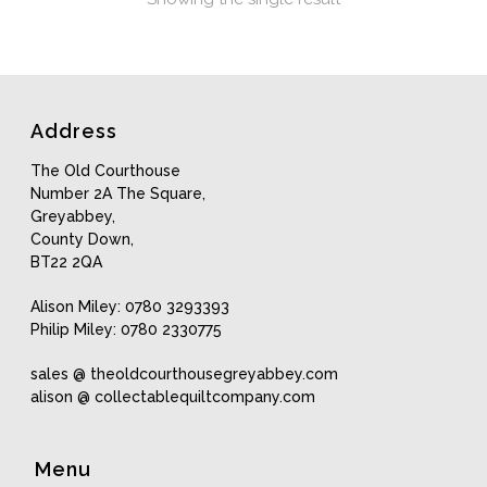
Address
The Old Courthouse
Number 2A The Square,
Greyabbey,
County Down,
BT22 2QA
Alison Miley: 0780 3293393
Philip Miley: 0780 2330775
sales @ theoldcourthousegreyabbey.com
alison @ collectablequiltcompany.com
Menu