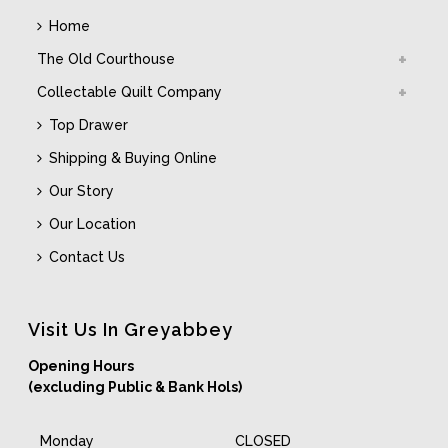
Home
The Old Courthouse
Collectable Quilt Company
Top Drawer
Shipping & Buying Online
Our Story
Our Location
Contact Us
Visit Us In Greyabbey
Opening Hours
(excluding Public & Bank Hols)
Monday
CLOSED