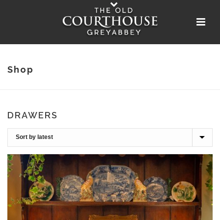
Shop
DRAWERS