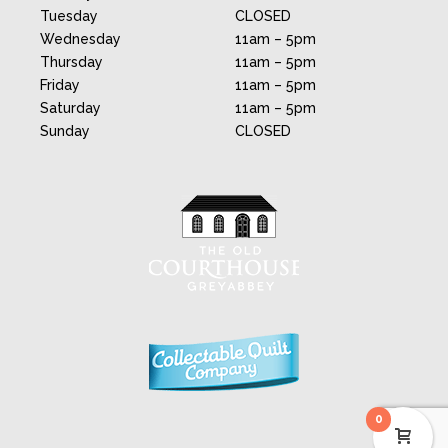
Tuesday
CLOSED
Wednesday
11am – 5pm
Thursday
11am – 5pm
Friday
11am – 5pm
Saturday
11am – 5pm
Sunday
CLOSED
0