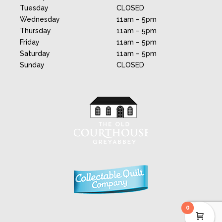
Tuesday
CLOSED
Wednesday
11am – 5pm
Thursday
11am – 5pm
Friday
11am – 5pm
Saturday
11am – 5pm
Sunday
CLOSED
0