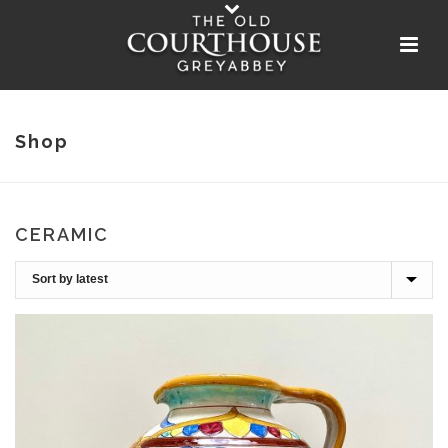
Shop
CERAMIC