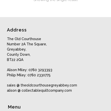
Address
The Old Courthouse
Number 2A The Square,
Greyabbey,
County Down,
BT22 2QA
Alison Miley: 0780 3293393
Philip Miley: 0780 2330775
sales @ theoldcourthousegreyabbey.com
alison @ collectablequiltcompany.com
Menu