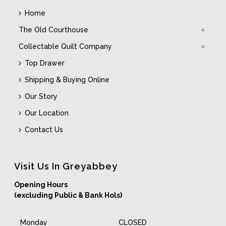
Home
The Old Courthouse
Collectable Quilt Company
Top Drawer
Shipping & Buying Online
Our Story
Our Location
Contact Us
Visit Us In Greyabbey
Opening Hours
(excluding Public & Bank Hols)
Monday
CLOSED