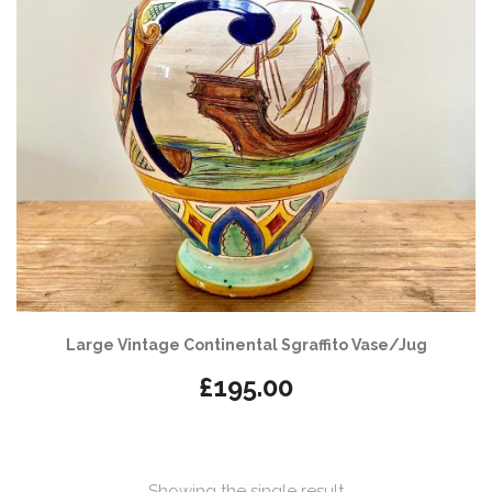
Large Vintage Continental Sgraffito Vase/Jug
£
195.00
Showing the single result