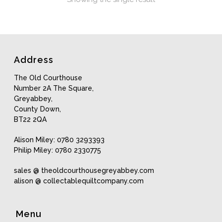
Address
The Old Courthouse
Number 2A The Square,
Greyabbey,
County Down,
BT22 2QA
Alison Miley: 0780 3293393
Philip Miley: 0780 2330775
sales @ theoldcourthousegreyabbey.com
alison @ collectablequiltcompany.com
Menu