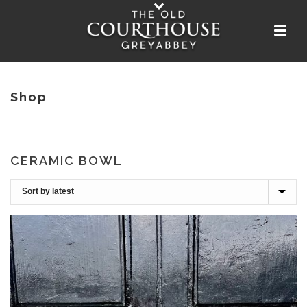
Shop
CERAMIC BOWL