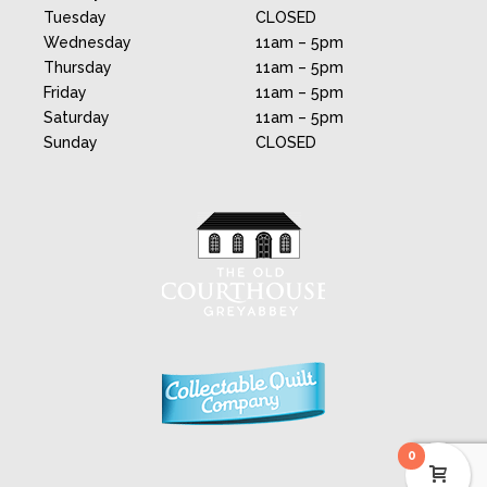
Tuesday
CLOSED
Wednesday
11am – 5pm
Thursday
11am – 5pm
Friday
11am – 5pm
Saturday
11am – 5pm
Sunday
CLOSED
0