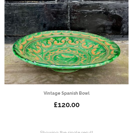
Vintage Spanish Bowl
£
120.00
Showing the single result