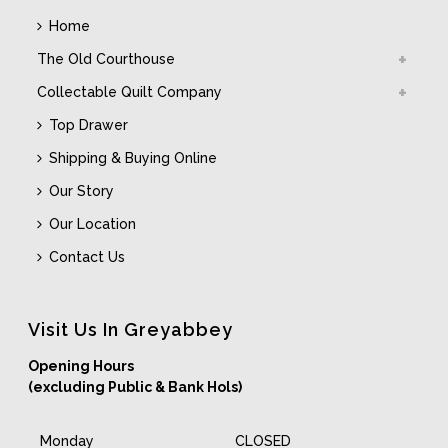
Home
The Old Courthouse
Collectable Quilt Company
Top Drawer
Shipping & Buying Online
Our Story
Our Location
Contact Us
Visit Us In Greyabbey
Opening Hours
(excluding Public & Bank Hols)
Monday
CLOSED