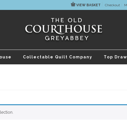
VIEW BASKET
Checkout
M
house
Collectable Quilt Company
Top Draw
ection.