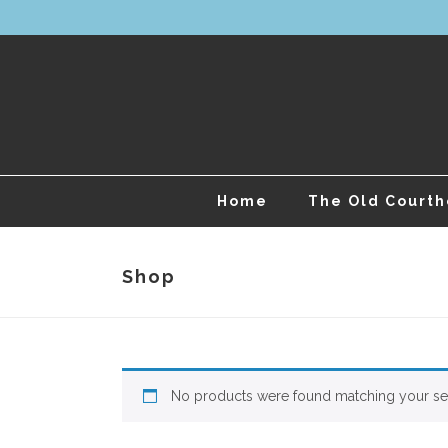
Home
The Old Court
Shop
No products were found matching your sel