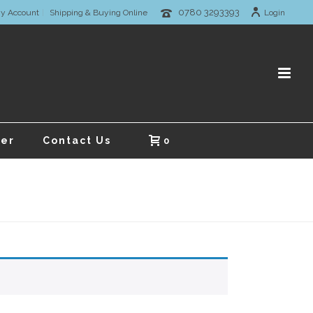
0780 3293393
y Account
Shipping & Buying Online
Login
er
Contact Us
0