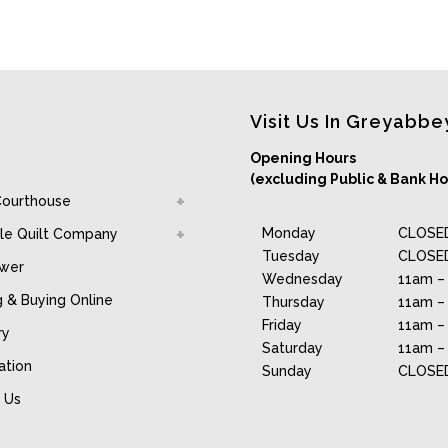
Visit Us In Greyabbe
Opening Hours
(excluding Public & Bank Ho
Courthouse
Monday
CLOSE
le Quilt Company
Tuesday
CLOSE
awer
Wednesday
11am –
g & Buying Online
Thursday
11am –
Friday
11am –
ry
Saturday
11am –
ation
Sunday
CLOSE
 Us