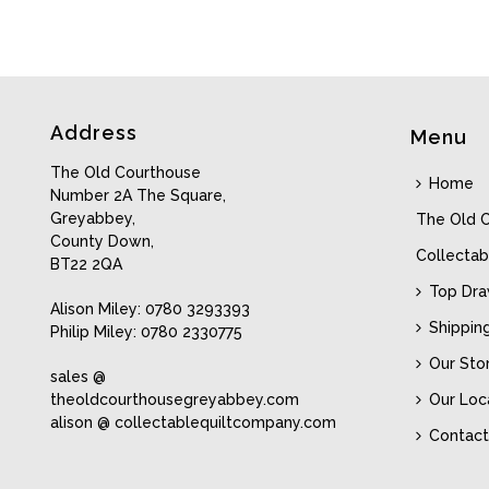
Address
Menu
The Old Courthouse
Home
Number 2A The Square,
Greyabbey,
The Old 
County Down,
Collectab
BT22 2QA
Top Dr
Alison Miley: 0780 3293393
Shippin
Philip Miley: 0780 2330775
Our Sto
sales @
theoldcourthousegreyabbey.com
Our Loc
alison @ collectablequiltcompany.com
Contact