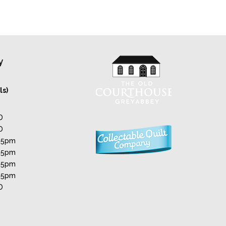
y
ls)
D
D
 5pm
 5pm
 5pm
 5pm
D